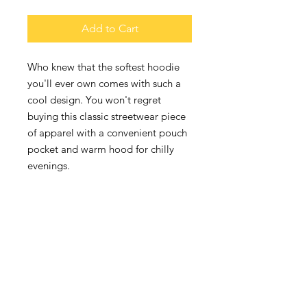
Add to Cart
Who knew that the softest hoodie 
you'll ever own comes with such a 
cool design. You won't regret 
buying this classic streetwear piece 
of apparel with a convenient pouch 
pocket and warm hood for chilly 
• 65% ring-spun cotton, 35% 