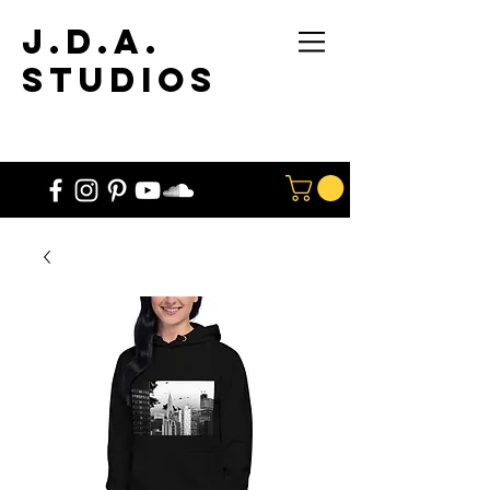
J.D.A.
STUdios