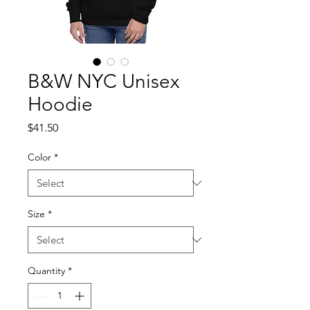
B&W NYC Unisex
Hoodie
Price
$41.50
Color
*
Size
*
Quantity
*