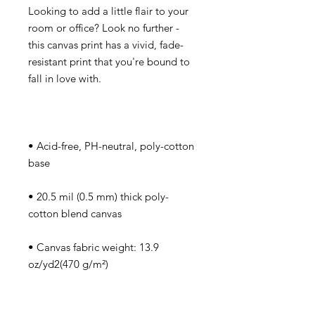
Looking to add a little flair to your 
room or office? Look no further - 
this canvas print has a vivid, fade-
resistant print that you're bound to 
• Acid-free, PH-neutral, poly-cotton 
• 20.5 mil (0.5 mm) thick poly-
• Canvas fabric weight: 13.9 