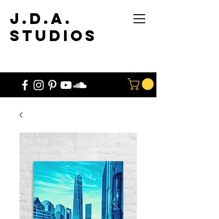
J.D.A.
STUdios