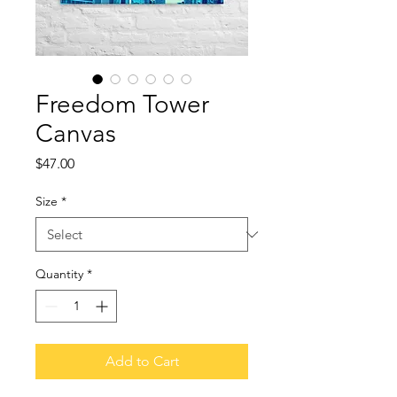
Freedom Tower
Canvas
Price
$47.00
Size
*
Quantity
*
Add to Cart