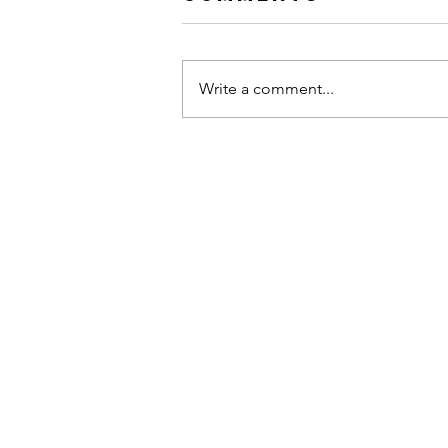
Write a comment...