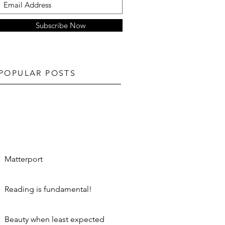
Subscribe Now
POPULAR POSTS
Matterport
Reading is fundamental!
Beauty when least expected