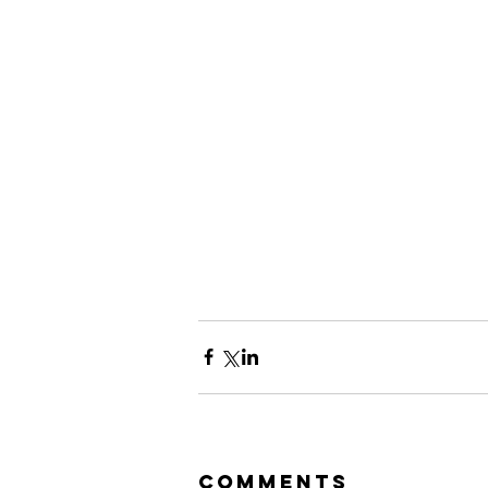
Comments