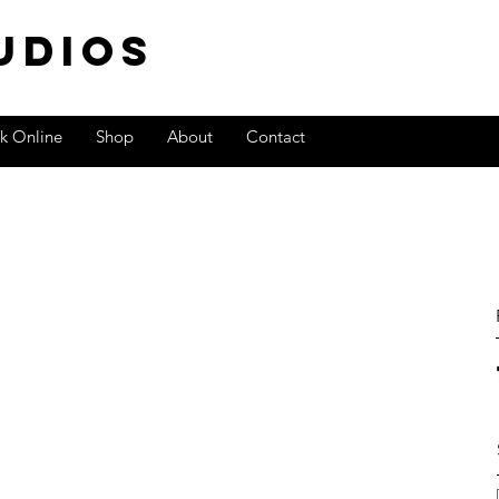
TUdios
k Online
Shop
About
Contact