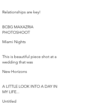
Relationships are key!
BCBG MAXAZRIA
PHOTOSHOOT
Miami Nights
This is beautiful piece shot at a
wedding that was
commissioned.
New Horizons
A LITTLE LOOK INTO A DAY IN
MY LIFE...
Untitled