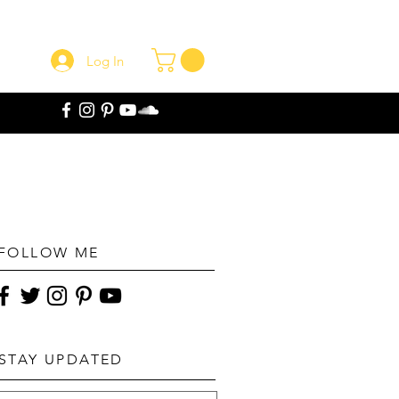
Log In
FOLLOW ME
STAY UPDATED