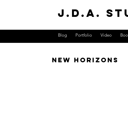
J.D.A. S
Blog
Portfolio
Video
Boo
New Horizons